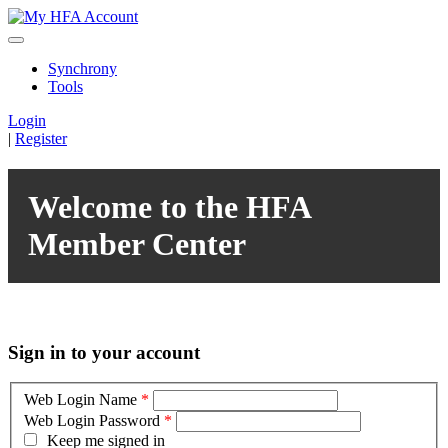
Synchrony
Tools
Login
|
Register
Welcome to the HFA
Member Center
Sign in to your account
Web Login Name
*
Web Login Password
*
Keep me signed in