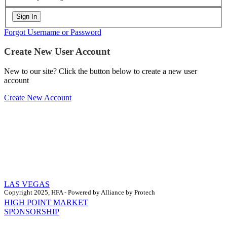
Forgot Username or Password
Create New User Account
New to our site? Click the button below to create a new user
account
Create New Account
LAS VEGAS
Copyright 2025, HFA - Powered by Alliance by Protech
HIGH POINT MARKET
SPONSORSHIP