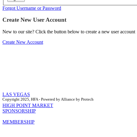
Forgot Username or Password
Create New User Account
New to our site? Click the button below to create a new user account
Create New Account
LAS VEGAS
Copyright 2025, HFA - Powered by Alliance by Protech
HIGH POINT MARKET
SPONSORSHIP
MEMBERSHIP