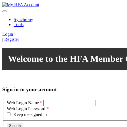
Synchrony
Tools
Login
|
Register
Welcome to the HFA Member 
Sign in to your account
Web Login Name
*
Web Login Password
*
Keep me signed in