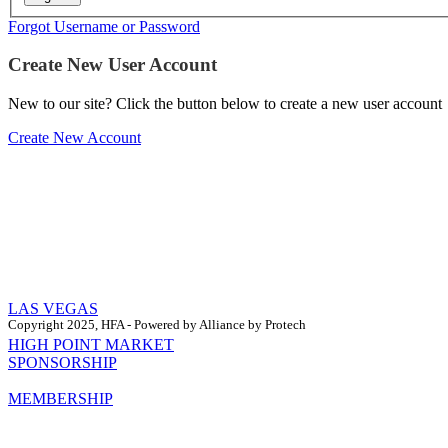
Forgot Username or Password
Create New User Account
New to our site? Click the button below to create a new user account
Create New Account
LAS VEGAS
Copyright 2025, HFA - Powered by Alliance by Protech
HIGH POINT MARKET
SPONSORSHIP
MEMBERSHIP