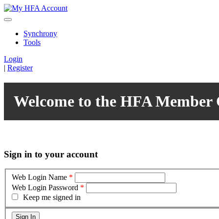
Synchrony
Tools
Login
|
Register
Welcome to the HFA Member 
Sign in to your account
Web Login Name
*
Web Login Password
*
Keep me signed in