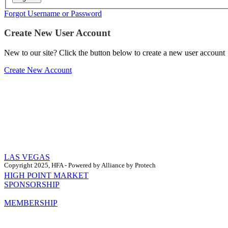
Forgot Username or Password
Create New User Account
New to our site? Click the button below to create a new user account
Create New Account
LAS VEGAS
Copyright 2025, HFA - Powered by Alliance by Protech
HIGH POINT MARKET
SPONSORSHIP
MEMBERSHIP