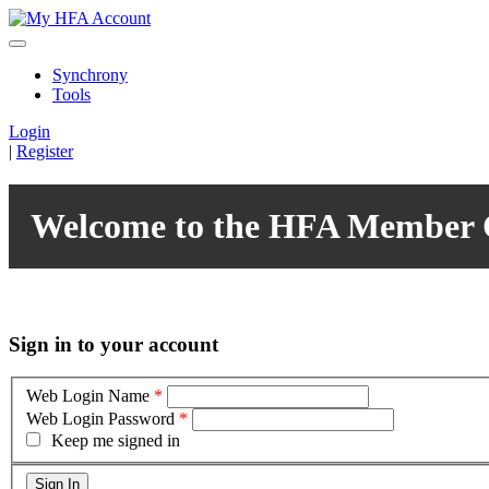
Synchrony
Tools
Login
|
Register
Welcome to the HFA Member 
Sign in to your account
Web Login Name
*
Web Login Password
*
Keep me signed in