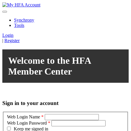
Synchrony
Tools
Login
|
Register
Welcome to the HFA
Member Center
Sign in to your account
Web Login Name
*
Web Login Password
*
Keep me signed in