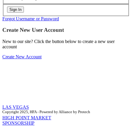
Forgot Username or Password
Create New User Account
New to our site? Click the button below to create a new user
account
Create New Account
LAS VEGAS
Copyright 2025, HFA - Powered by Alliance by Protech
HIGH POINT MARKET
SPONSORSHIP