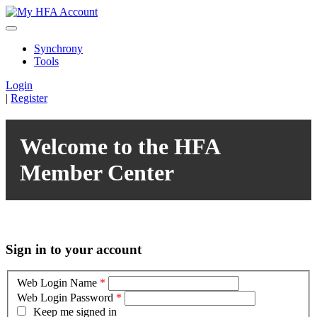
Synchrony
Tools
Login
|
Register
Welcome to the HFA
Member Center
Sign in to your account
Web Login Name
*
Web Login Password
*
Keep me signed in