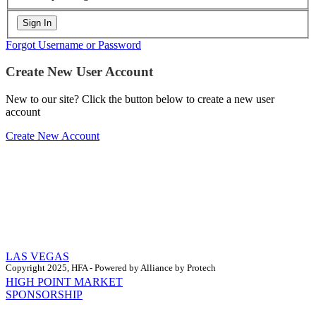
Forgot Username or Password
Create New User Account
New to our site? Click the button below to create a new user
account
Create New Account
LAS VEGAS
Copyright 2025, HFA - Powered by Alliance by Protech
HIGH POINT MARKET
SPONSORSHIP