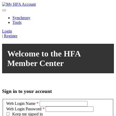
Synchrony
Tools
Login
|
Register
Welcome to the HFA
Member Center
Sign in to your account
Web Login Name
*
Web Login Password
*
Keep me signed in