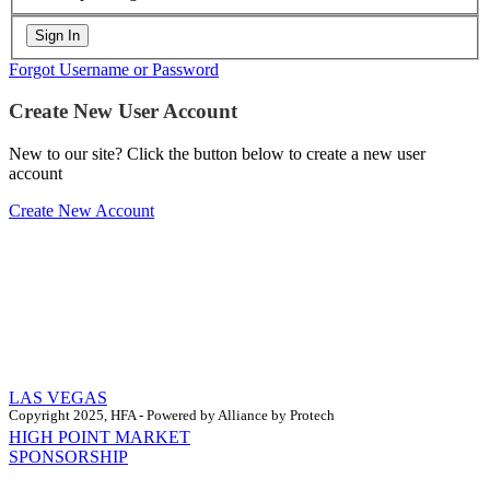
Forgot Username or Password
Create New User Account
New to our site? Click the button below to create a new user
account
Create New Account
LAS VEGAS
Copyright 2025, HFA - Powered by Alliance by Protech
HIGH POINT MARKET
SPONSORSHIP