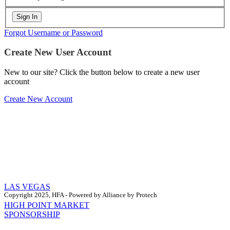
Forgot Username or Password
Create New User Account
New to our site? Click the button below to create a new user
account
Create New Account
LAS VEGAS
Copyright 2025, HFA - Powered by Alliance by Protech
HIGH POINT MARKET
SPONSORSHIP