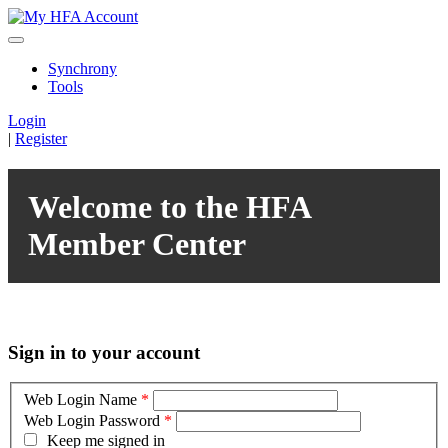
Synchrony
Tools
Login
|
Register
Welcome to the HFA
Member Center
Sign in to your account
Web Login Name
*
Web Login Password
*
Keep me signed in