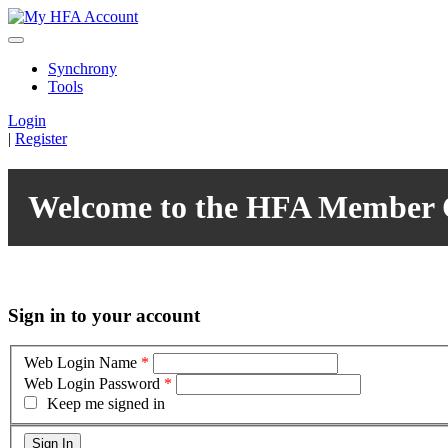
Synchrony
Tools
Login
|
Register
Welcome to the HFA Member 
Sign in to your account
Web Login Name
*
Web Login Password
*
Keep me signed in