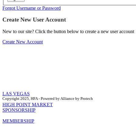
Forgot Username or Password
Create New User Account
New to our site? Click the button below to create a new user account
Create New Account
LAS VEGAS
Copyright 2025, HFA - Powered by Alliance by Protech
HIGH POINT MARKET
SPONSORSHIP
MEMBERSHIP