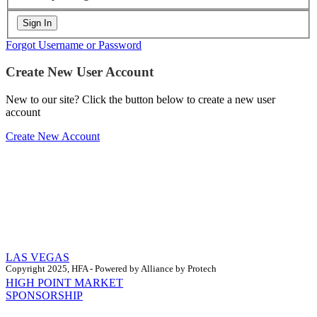
Forgot Username or Password
Create New User Account
New to our site? Click the button below to create a new user
account
Create New Account
LAS VEGAS
Copyright 2025, HFA - Powered by Alliance by Protech
HIGH POINT MARKET
SPONSORSHIP