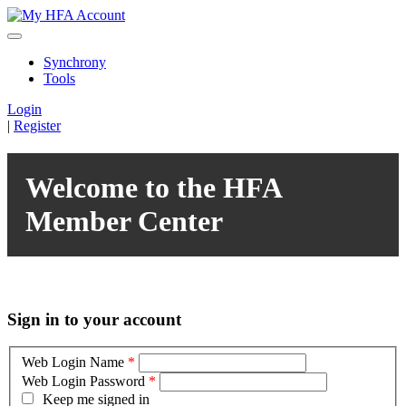
Synchrony
Tools
Login
|
Register
Welcome to the HFA
Member Center
Sign in to your account
Web Login Name
*
Web Login Password
*
Keep me signed in