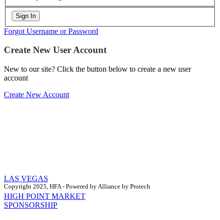
Forgot Username or Password
Create New User Account
New to our site? Click the button below to create a new user
account
Create New Account
LAS VEGAS
Copyright 2025, HFA - Powered by Alliance by Protech
HIGH POINT MARKET
SPONSORSHIP