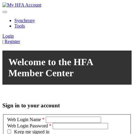
Synchrony
Tools
Login
|
Register
Welcome to the HFA
Member Center
Sign in to your account
Web Login Name
*
Web Login Password
*
Keep me signed in