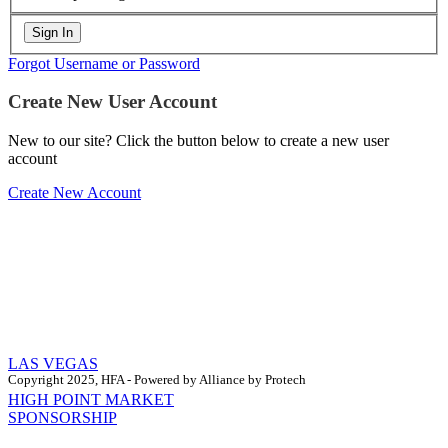
Forgot Username or Password
Create New User Account
New to our site? Click the button below to create a new user
account
Create New Account
LAS VEGAS
Copyright 2025, HFA - Powered by Alliance by Protech
HIGH POINT MARKET
SPONSORSHIP