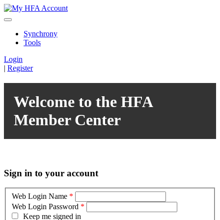
Synchrony
Tools
Login
|
Register
Welcome to the HFA
Member Center
Sign in to your account
Web Login Name
*
Web Login Password
*
Keep me signed in