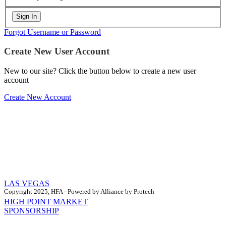
Forgot Username or Password
Create New User Account
New to our site? Click the button below to create a new user
account
Create New Account
LAS VEGAS
Copyright 2025, HFA - Powered by Alliance by Protech
HIGH POINT MARKET
SPONSORSHIP