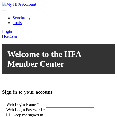
Synchrony
Tools
Login
|
Register
Welcome to the HFA
Member Center
Sign in to your account
Web Login Name
*
Web Login Password
*
Keep me signed in