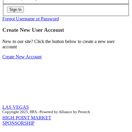
Forgot Username or Password
Create New User Account
New to our site? Click the button below to create a new user
account
Create New Account
LAS VEGAS
Copyright 2025, HFA - Powered by Alliance by Protech
HIGH POINT MARKET
SPONSORSHIP