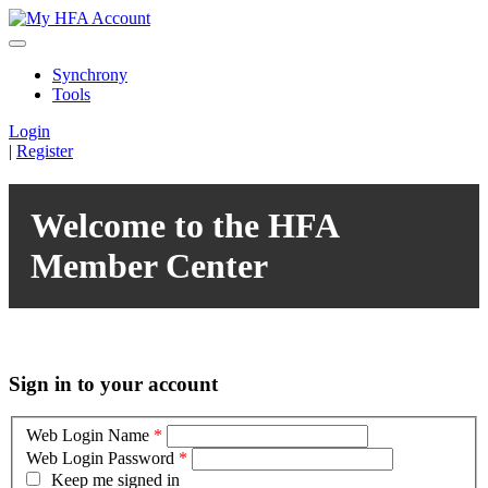
Synchrony
Tools
Login
|
Register
Welcome to the HFA
Member Center
Sign in to your account
Web Login Name
*
Web Login Password
*
Keep me signed in