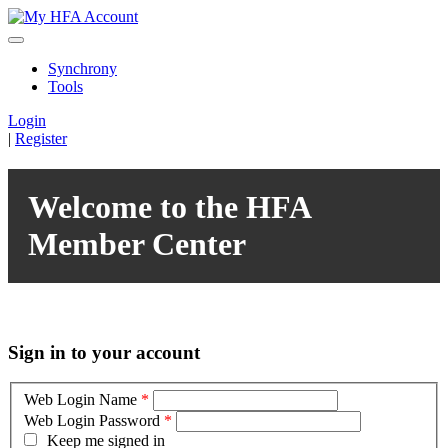
Synchrony
Tools
Login
|
Register
Welcome to the HFA
Member Center
Sign in to your account
Web Login Name
*
Web Login Password
*
Keep me signed in