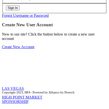
Forgot Username or Password
Create New User Account
New to our site? Click the button below to create a new user
account
Create New Account
LAS VEGAS
Copyright 2025, HFA - Powered by Alliance by Protech
HIGH POINT MARKET
SPONSORSHIP