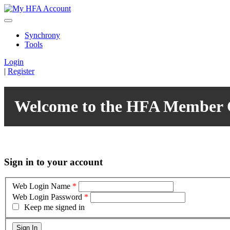
Synchrony
Tools
Login
|
Register
Welcome to the HFA Member 
Sign in to your account
Web Login Name
*
Web Login Password
*
Keep me signed in