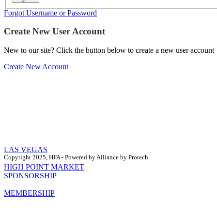
Forgot Username or Password
Create New User Account
New to our site? Click the button below to create a new user account
Create New Account
LAS VEGAS
Copyright 2025, HFA - Powered by Alliance by Protech
HIGH POINT MARKET
SPONSORSHIP
MEMBERSHIP