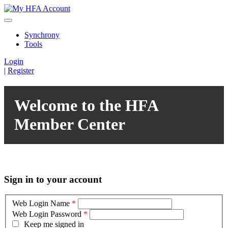
Synchrony
Tools
Login
|
Register
Welcome to the HFA
Member Center
Sign in to your account
Web Login Name
*
Web Login Password
*
Keep me signed in