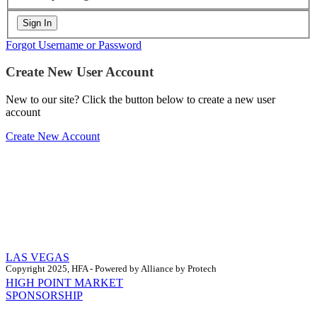
Forgot Username or Password
Create New User Account
New to our site? Click the button below to create a new user
account
Create New Account
LAS VEGAS
Copyright 2025, HFA - Powered by Alliance by Protech
HIGH POINT MARKET
SPONSORSHIP