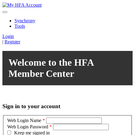
Synchrony
Tools
Login
|
Register
Welcome to the HFA
Member Center
Sign in to your account
Web Login Name
*
Web Login Password
*
Keep me signed in