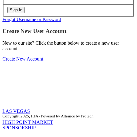
Forgot Username or Password
Create New User Account
New to our site? Click the button below to create a new user
account
Create New Account
LAS VEGAS
Copyright 2025, HFA - Powered by Alliance by Protech
HIGH POINT MARKET
SPONSORSHIP