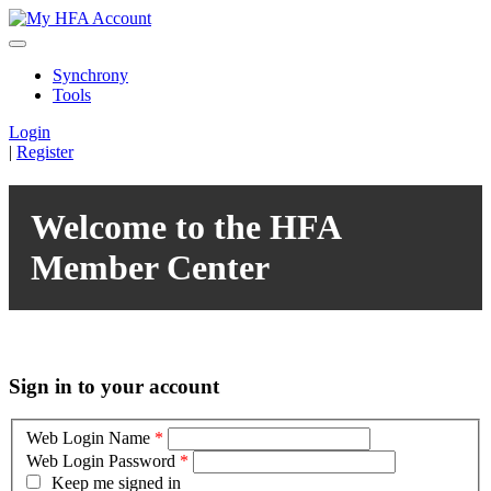
Synchrony
Tools
Login
|
Register
Welcome to the HFA
Member Center
Sign in to your account
Web Login Name
*
Web Login Password
*
Keep me signed in