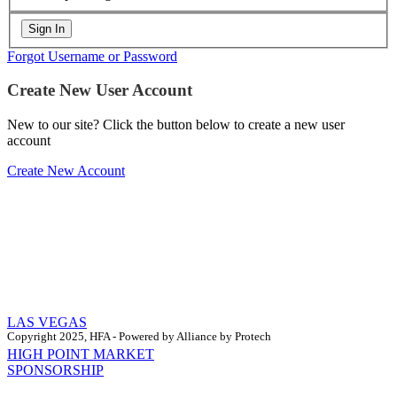
Forgot Username or Password
Create New User Account
New to our site? Click the button below to create a new user
account
Create New Account
LAS VEGAS
Copyright 2025, HFA - Powered by Alliance by Protech
HIGH POINT MARKET
SPONSORSHIP