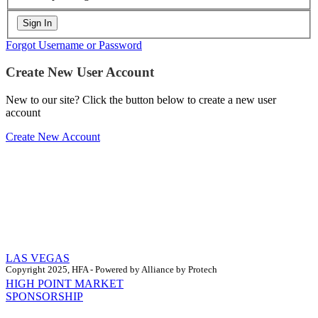
Forgot Username or Password
Create New User Account
New to our site? Click the button below to create a new user
account
Create New Account
LAS VEGAS
Copyright 2025, HFA - Powered by Alliance by Protech
HIGH POINT MARKET
SPONSORSHIP