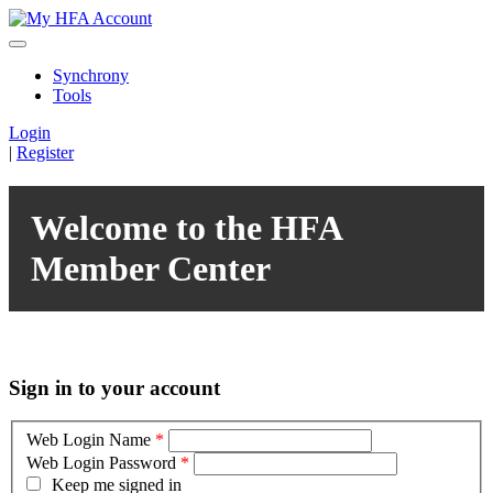
Synchrony
Tools
Login
|
Register
Welcome to the HFA
Member Center
Sign in to your account
Web Login Name
*
Web Login Password
*
Keep me signed in