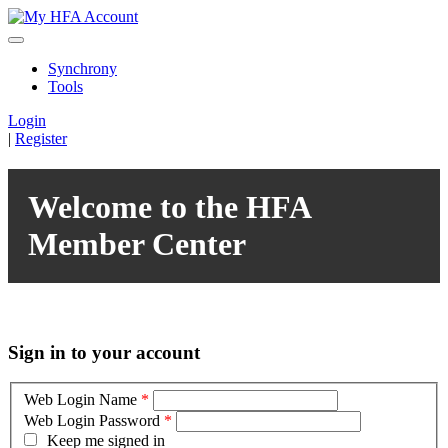
Synchrony
Tools
Login
|
Register
Welcome to the HFA
Member Center
Sign in to your account
Web Login Name
*
Web Login Password
*
Keep me signed in