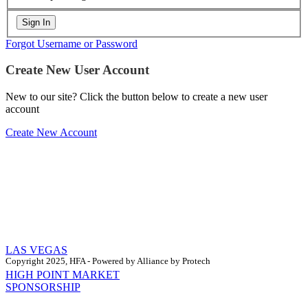
Forgot Username or Password
Create New User Account
New to our site? Click the button below to create a new user
account
Create New Account
LAS VEGAS
Copyright 2025, HFA - Powered by Alliance by Protech
HIGH POINT MARKET
SPONSORSHIP