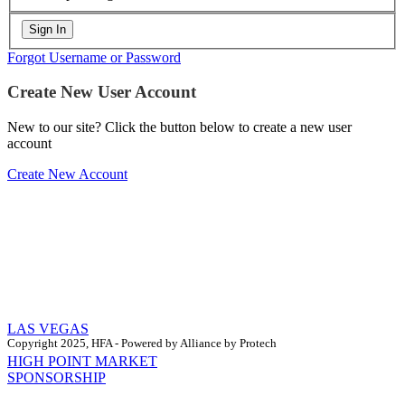
Forgot Username or Password
Create New User Account
New to our site? Click the button below to create a new user
account
Create New Account
LAS VEGAS
Copyright 2025, HFA - Powered by Alliance by Protech
HIGH POINT MARKET
SPONSORSHIP