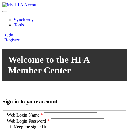
Synchrony
Tools
Login
|
Register
Welcome to the HFA
Member Center
Sign in to your account
Web Login Name
*
Web Login Password
*
Keep me signed in