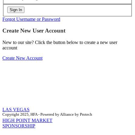
Forgot Username or Password
Create New User Account
New to our site? Click the button below to create a new user
account
Create New Account
LAS VEGAS
Copyright 2025, HFA - Powered by Alliance by Protech
HIGH POINT MARKET
SPONSORSHIP