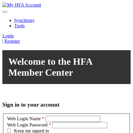
Synchrony
Tools
Login
|
Register
Welcome to the HFA
Member Center
Sign in to your account
Web Login Name
*
Web Login Password
*
Keep me signed in