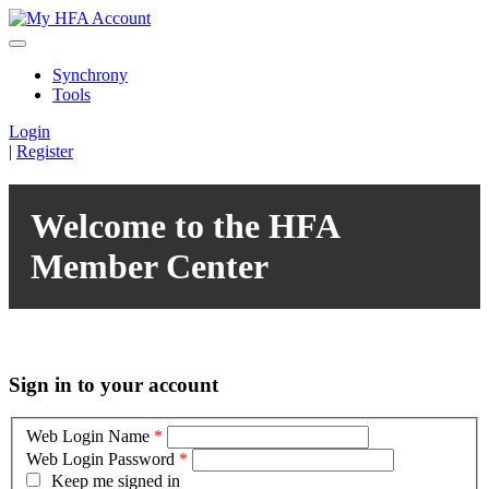
Synchrony
Tools
Login
|
Register
Welcome to the HFA
Member Center
Sign in to your account
Web Login Name
*
Web Login Password
*
Keep me signed in