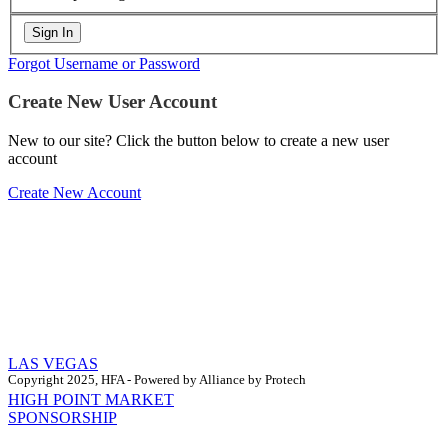
Forgot Username or Password
Create New User Account
New to our site? Click the button below to create a new user
account
Create New Account
LAS VEGAS
Copyright 2025, HFA - Powered by Alliance by Protech
HIGH POINT MARKET
SPONSORSHIP