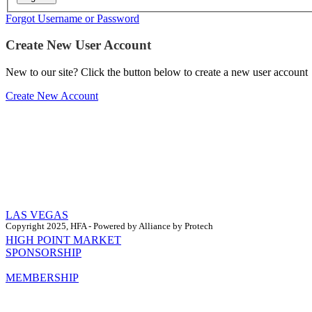
Forgot Username or Password
Create New User Account
New to our site? Click the button below to create a new user account
Create New Account
LAS VEGAS
Copyright 2025, HFA - Powered by Alliance by Protech
HIGH POINT MARKET
SPONSORSHIP
MEMBERSHIP