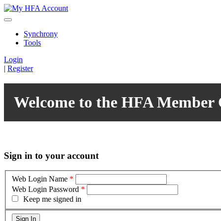
Synchrony
Tools
Login
|
Register
Welcome to the HFA Member 
Sign in to your account
Web Login Name
*
Web Login Password
*
Keep me signed in