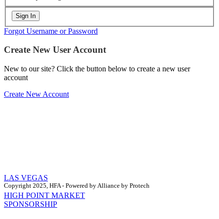
Forgot Username or Password
Create New User Account
New to our site? Click the button below to create a new user
account
Create New Account
LAS VEGAS
Copyright 2025, HFA - Powered by Alliance by Protech
HIGH POINT MARKET
SPONSORSHIP