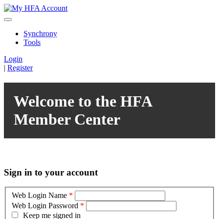
Synchrony
Tools
Login
|
Register
Welcome to the HFA
Member Center
Sign in to your account
Web Login Name
*
Web Login Password
*
Keep me signed in