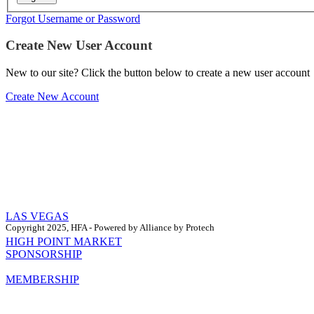
Forgot Username or Password
Create New User Account
New to our site? Click the button below to create a new user account
Create New Account
LAS VEGAS
Copyright 2025, HFA - Powered by Alliance by Protech
HIGH POINT MARKET
SPONSORSHIP
MEMBERSHIP