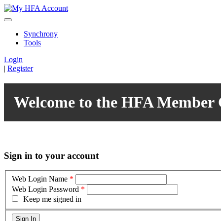
Synchrony
Tools
Login
|
Register
Welcome to the HFA Member 
Sign in to your account
Web Login Name
*
Web Login Password
*
Keep me signed in