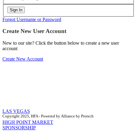
Forgot Username or Password
Create New User Account
New to our site? Click the button below to create a new user
account
Create New Account
LAS VEGAS
Copyright 2025, HFA - Powered by Alliance by Protech
HIGH POINT MARKET
SPONSORSHIP