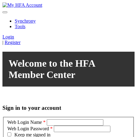
Synchrony
Tools
Login
|
Register
Welcome to the HFA
Member Center
Sign in to your account
Web Login Name
*
Web Login Password
*
Keep me signed in