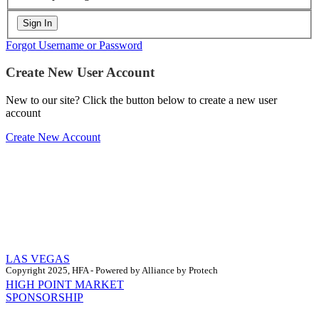
Forgot Username or Password
Create New User Account
New to our site? Click the button below to create a new user
account
Create New Account
LAS VEGAS
Copyright 2025, HFA - Powered by Alliance by Protech
HIGH POINT MARKET
SPONSORSHIP