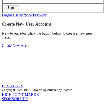
Forgot Username or Password
Create New User Account
New to our site? Click the button below to create a new user
account
Create New Account
LAS VEGAS
Copyright 2025, HFA - Powered by Alliance by Protech
HIGH POINT MARKET
SPONSORSHIP