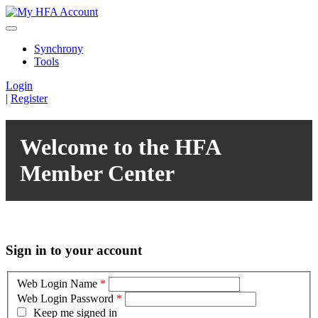
Synchrony
Tools
Login
|
Register
Welcome to the HFA
Member Center
Sign in to your account
Web Login Name
*
Web Login Password
*
Keep me signed in