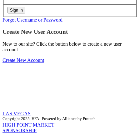
Forgot Username or Password
Create New User Account
New to our site? Click the button below to create a new user
account
Create New Account
LAS VEGAS
Copyright 2025, HFA - Powered by Alliance by Protech
HIGH POINT MARKET
SPONSORSHIP