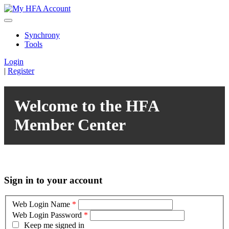
Synchrony
Tools
Login
|
Register
Welcome to the HFA
Member Center
Sign in to your account
Web Login Name
*
Web Login Password
*
Keep me signed in