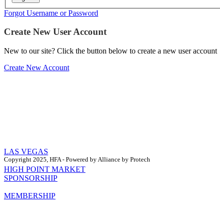
Forgot Username or Password
Create New User Account
New to our site? Click the button below to create a new user account
Create New Account
LAS VEGAS
Copyright 2025, HFA - Powered by Alliance by Protech
HIGH POINT MARKET
SPONSORSHIP
MEMBERSHIP