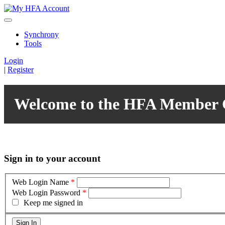
Synchrony
Tools
Login
|
Register
Welcome to the HFA Member 
Sign in to your account
Web Login Name
*
Web Login Password
*
Keep me signed in