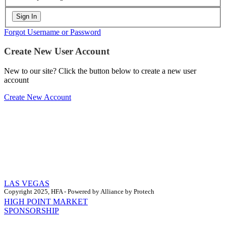
Forgot Username or Password
Create New User Account
New to our site? Click the button below to create a new user
account
Create New Account
LAS VEGAS
Copyright 2025, HFA - Powered by Alliance by Protech
HIGH POINT MARKET
SPONSORSHIP