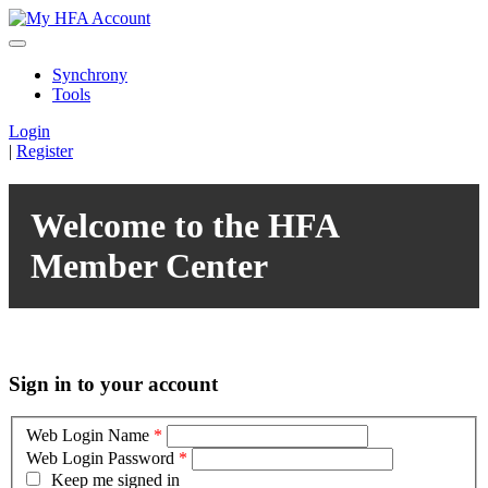
Synchrony
Tools
Login
|
Register
Welcome to the HFA
Member Center
Sign in to your account
Web Login Name
*
Web Login Password
*
Keep me signed in