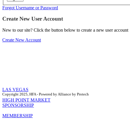
Forgot Username or Password
Create New User Account
New to our site? Click the button below to create a new user account
Create New Account
LAS VEGAS
Copyright 2025, HFA - Powered by Alliance by Protech
HIGH POINT MARKET
SPONSORSHIP
MEMBERSHIP