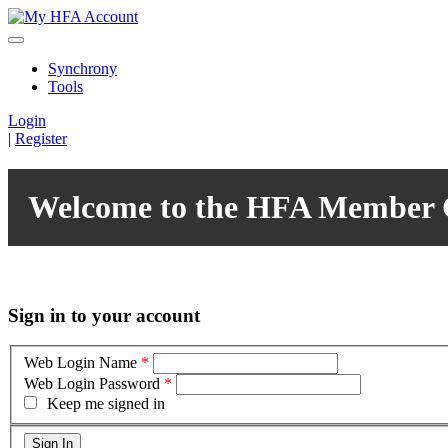
Synchrony
Tools
Login
|
Register
Welcome to the HFA Member 
Sign in to your account
Web Login Name
*
Web Login Password
*
Keep me signed in