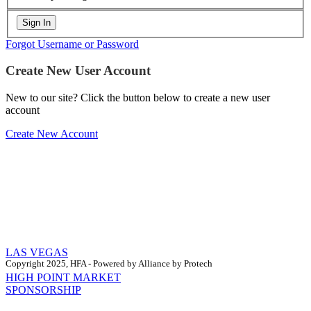
Forgot Username or Password
Create New User Account
New to our site? Click the button below to create a new user
account
Create New Account
LAS VEGAS
Copyright 2025, HFA - Powered by Alliance by Protech
HIGH POINT MARKET
SPONSORSHIP