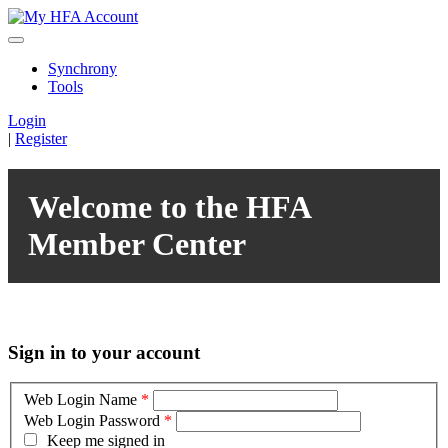
Synchrony
Tools
Login
|
Register
Welcome to the HFA
Member Center
Sign in to your account
Web Login Name
*
Web Login Password
*
Keep me signed in