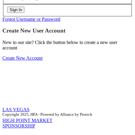
Forgot Username or Password
Create New User Account
New to our site? Click the button below to create a new user
account
Create New Account
LAS VEGAS
Copyright 2025, HFA - Powered by Alliance by Protech
HIGH POINT MARKET
SPONSORSHIP