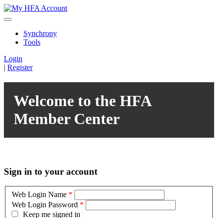
Synchrony
Tools
Login
|
Register
Welcome to the HFA
Member Center
Sign in to your account
Web Login Name
*
Web Login Password
*
Keep me signed in