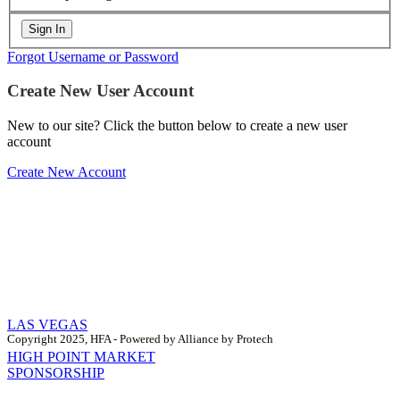
Forgot Username or Password
Create New User Account
New to our site? Click the button below to create a new user
account
Create New Account
LAS VEGAS
Copyright 2025, HFA - Powered by Alliance by Protech
HIGH POINT MARKET
SPONSORSHIP