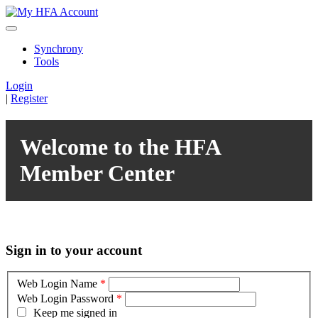
Synchrony
Tools
Login
|
Register
Welcome to the HFA
Member Center
Sign in to your account
Web Login Name
*
Web Login Password
*
Keep me signed in