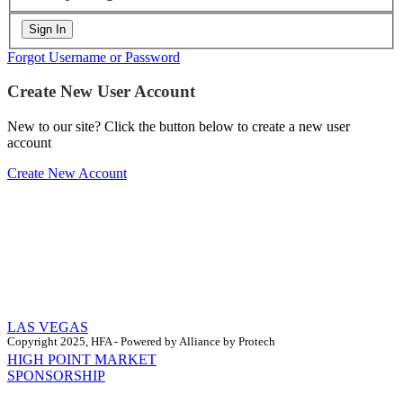
Forgot Username or Password
Create New User Account
New to our site? Click the button below to create a new user
account
Create New Account
LAS VEGAS
Copyright 2025, HFA - Powered by Alliance by Protech
HIGH POINT MARKET
SPONSORSHIP