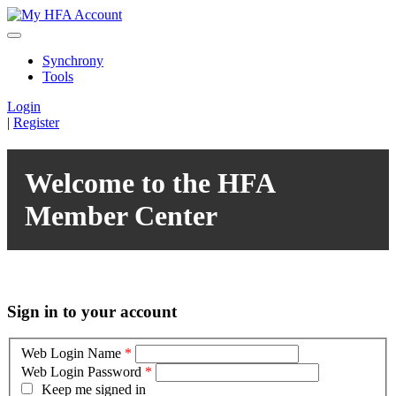
Synchrony
Tools
Login
|
Register
Welcome to the HFA
Member Center
Sign in to your account
Web Login Name
*
Web Login Password
*
Keep me signed in