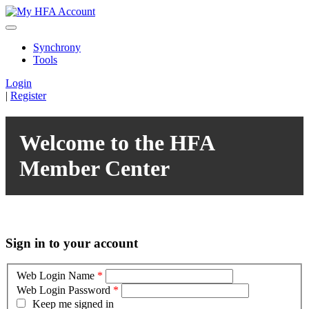
Synchrony
Tools
Login
|
Register
Welcome to the HFA
Member Center
Sign in to your account
Web Login Name
*
Web Login Password
*
Keep me signed in