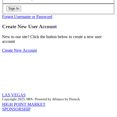
Forgot Username or Password
Create New User Account
New to our site? Click the button below to create a new user
account
Create New Account
LAS VEGAS
Copyright 2025, HFA - Powered by Alliance by Protech
HIGH POINT MARKET
SPONSORSHIP